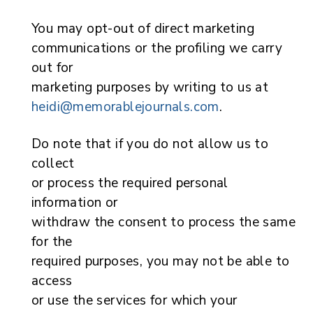
You may opt-out of direct marketing
communications or the profiling we carry
out for
marketing purposes by writing to us at
heidi@memorablejournals.com
.
Do note that if you do not allow us to
collect
or process the required personal
information or
withdraw the consent to process the same
for the
required purposes, you may not be able to
access
or use the services for which your