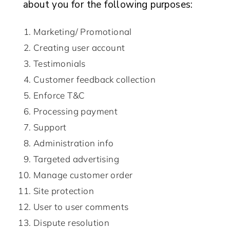
about you for the following purposes:
Marketing/ Promotional
Creating user account
Testimonials
Customer feedback collection
Enforce T&C
Processing payment
Support
Administration info
Targeted advertising
Manage customer order
Site protection
User to user comments
Dispute resolution