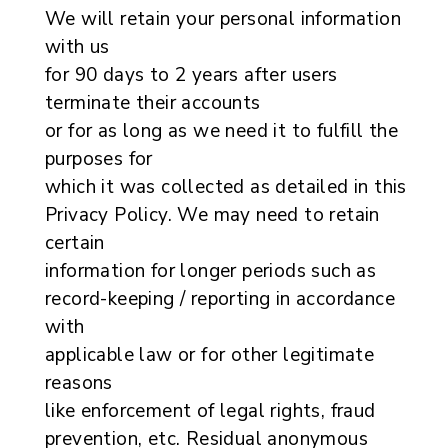
We will retain your personal information
with us
for 90 days to 2 years after users
terminate their accounts
or for as long as we need it to fulfill the
purposes for
which it was collected as detailed in this
Privacy Policy. We may need to retain
certain
information for longer periods such as
record-keeping / reporting in accordance
with
applicable law or for other legitimate
reasons
like enforcement of legal rights, fraud
prevention, etc. Residual anonymous