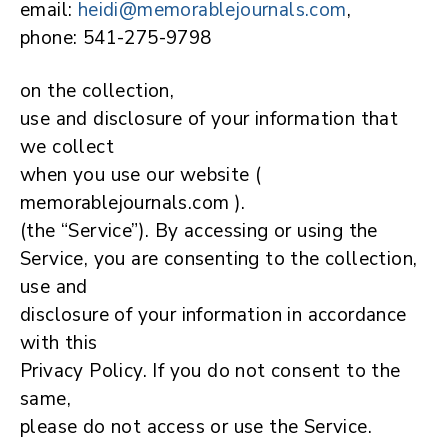
email:
heidi@memorablejournals.com
,
phone: 541-275-9798
on the collection,
use and disclosure of your information that
we collect
when you use our website (
memorablejournals.com ).
(the “Service”). By accessing or using the
Service, you are consenting to the collection,
use and
disclosure of your information in accordance
with this
Privacy Policy. If you do not consent to the
same,
please do not access or use the Service.