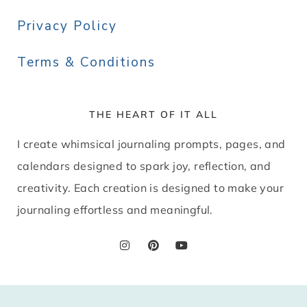
Privacy Policy
Terms & Conditions
THE HEART OF IT ALL
I create whimsical journaling prompts, pages, and
calendars designed to spark joy, reflection, and
creativity. Each creation is designed to make your
journaling effortless and meaningful.