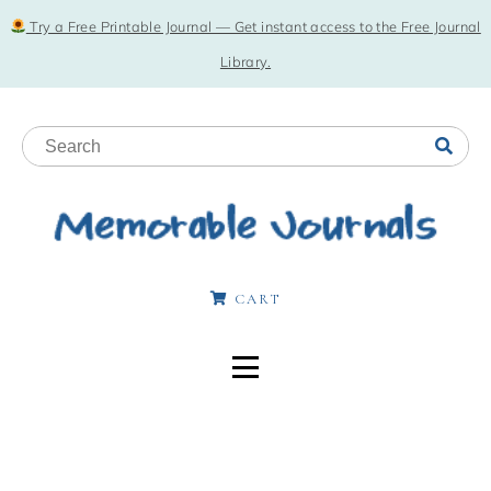
Try a Free Printable Journal — Get instant access to the Free Journal
Library.
CART