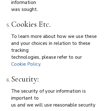
information
was sought.
Cookies Etc.
To learn more about how we use these
and your choices in relation to these
tracking
technologies, please refer to our
Cookie Policy.
Security:
The security of your information is
important to
us and we will use reasonable security