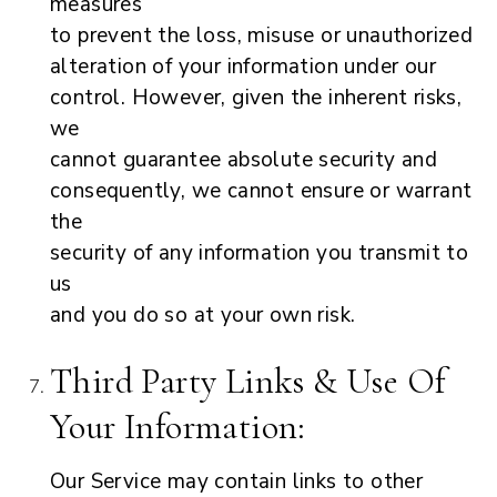
measures
to prevent the loss, misuse or unauthorized
alteration of your information under our
control. However, given the inherent risks,
we
cannot guarantee absolute security and
consequently, we cannot ensure or warrant
the
security of any information you transmit to
us
and you do so at your own risk.
Third Party Links & Use Of
Your Information:
Our Service may contain links to other