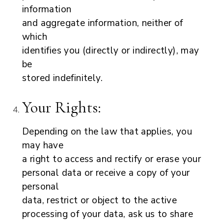
information
and aggregate information, neither of
which
identifies you (directly or indirectly), may
be
stored indefinitely.
Your Rights:
Depending on the law that applies, you
may have
a right to access and rectify or erase your
personal data or receive a copy of your
personal
data, restrict or object to the active
processing of your data, ask us to share