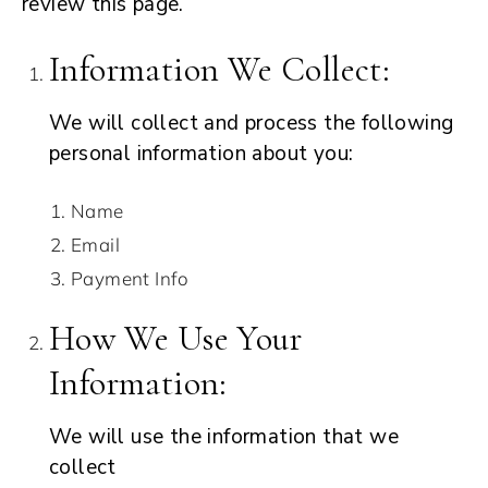
review this page.
Information We Collect:
We will collect and process the following
personal information about you:
Name
Email
Payment Info
How We Use Your
Information:
We will use the information that we
collect