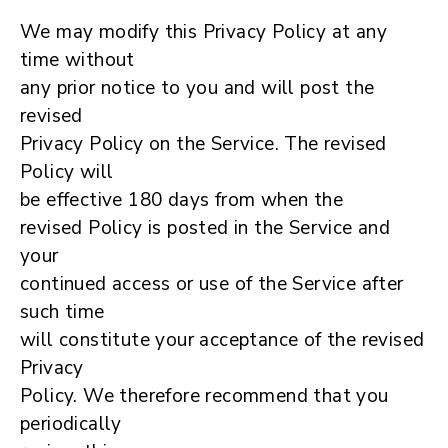
We may modify this Privacy Policy at any
time without
any prior notice to you and will post the
revised
Privacy Policy on the Service. The revised
Policy will
be effective 180 days from when the
revised Policy is posted in the Service and
your
continued access or use of the Service after
such time
will constitute your acceptance of the revised
Privacy
Policy. We therefore recommend that you
periodically