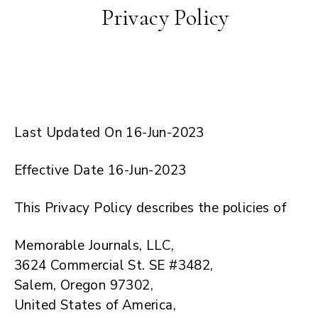
Privacy Policy
Last Updated On 16-Jun-2023
Effective Date 16-Jun-2023
This Privacy Policy describes the policies of
Memorable Journals, LLC,
3624 Commercial St. SE #3482,
Salem, Oregon 97302,
United States of America,