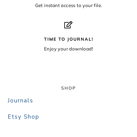
Get instant access to your file.
TIME TO JOURNAL!
Enjoy your download!
SHOP
Journals
Etsy Shop