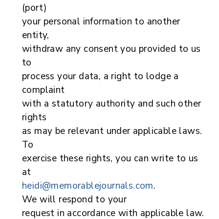
(port)
your personal information to another
entity,
withdraw any consent you provided to us
to
process your data, a right to lodge a
complaint
with a statutory authority and such other
rights
as may be relevant under applicable laws.
To
exercise these rights, you can write to us
at
heidi@memorablejournals.com
.
We will respond to your
request in accordance with applicable law.