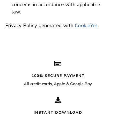
concerns in accordance with applicable
law.
Privacy Policy generated with
CookieYes
.
100% SECURE PAYMENT
All credit cards, Apple & Google Pay
INSTANT DOWNLOAD