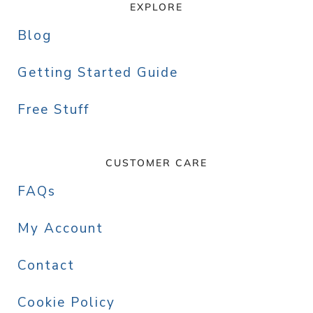
EXPLORE
Blog
Getting Started Guide
Free Stuff
CUSTOMER CARE
FAQs
My Account
Contact
Cookie Policy