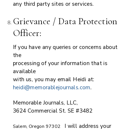
any third party sites or services.
Grievance / Data Protection
Officer:
If you have any queries or concerns about
the
processing of your information that is
available
with us, you may email Heidi at:
heidi@memorablejournals.com
.
Memorable Journals, LLC,
3624 Commercial St. SE #3482
I will address your
Salem, Oregon 97302