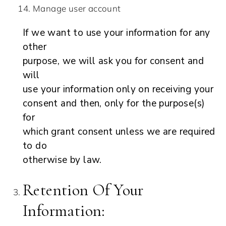
Manage user account
If we want to use your information for any
other
purpose, we will ask you for consent and
will
use your information only on receiving your
consent and then, only for the purpose(s)
for
which grant consent unless we are required
to do
otherwise by law.
Retention Of Your
Information: