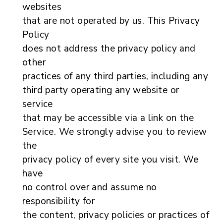
websites
that are not operated by us. This Privacy
Policy
does not address the privacy policy and
other
practices of any third parties, including any
third party operating any website or
service
that may be accessible via a link on the
Service. We strongly advise you to review
the
privacy policy of every site you visit. We
have
no control over and assume no
responsibility for
the content, privacy policies or practices of